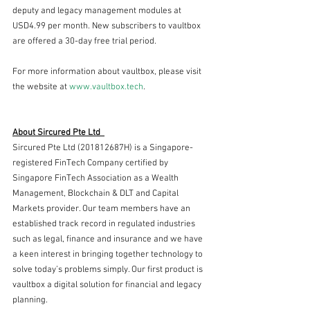
deputy and legacy management modules at 
USD4.99 per month. New subscribers to vaultbox 
are offered a 30-day free trial period.
For more information about vaultbox, please visit 
the website at 
www.vaultbox.tech
.
About Sircured Pte Ltd  
Sircured Pte Ltd (201812687H) is a Singapore-
registered FinTech Company certified by 
Singapore FinTech Association as a Wealth 
Management, Blockchain & DLT and Capital 
Markets provider. Our team members have an 
established track record in regulated industries 
such as legal, finance and insurance and we have 
a keen interest in bringing together technology to 
solve today’s problems simply. Our first product is 
vaultbox a digital solution for financial and legacy 
planning.