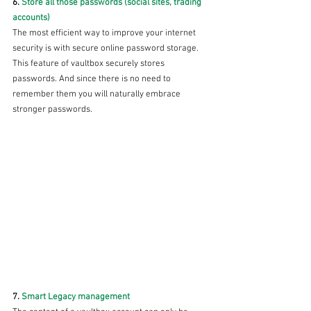
6. 
Store all those passwords (social sites, trading 
accounts) 
The most efficient way to improve your internet 
security is with secure online password storage. 
This feature of vaultbox securely stores 
passwords. And since there is no need to 
remember them you will naturally embrace 
stronger passwords.
7. 
Smart Legacy management 