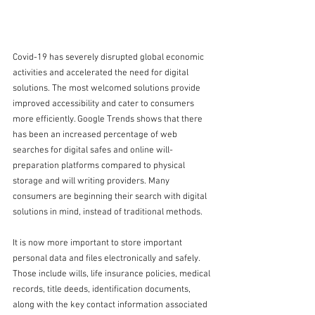
Covid-19 has severely disrupted global economic 
activities and accelerated the need for digital 
solutions. The most welcomed solutions provide 
improved accessibility and cater to consumers 
more efficiently. Google Trends shows that there 
has been an increased percentage of web 
searches for digital safes and online will-
preparation platforms compared to physical 
storage and will writing providers. Many 
consumers are beginning their search with digital 
solutions in mind, instead of traditional methods.
It is now more important to store important 
personal data and files electronically and safely. 
Those include wills, life insurance policies, medical 
records, title deeds, identification documents, 
along with the key contact information associated 