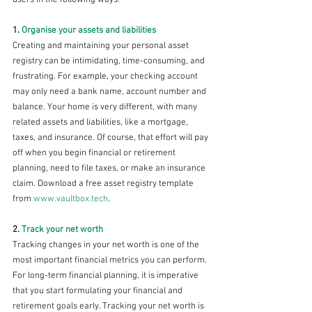
1. 
Organise your assets and liabilities 
Creating and maintaining your personal asset 
registry can be intimidating, time-consuming, and 
frustrating. For example, your checking account 
may only need a bank name, account number and 
balance. Your home is very different, with many 
related assets and liabilities, like a mortgage, 
taxes, and insurance. Of course, that effort will pay 
off when you begin financial or retirement 
planning, need to file taxes, or make an insurance 
claim. Download a free asset registry template 
from 
www.vaultbox.tech
. 
2. 
Track your net worth 
Tracking changes in your net worth is one of the 
most important financial metrics you can perform. 
For long-term financial planning, it is imperative 
that you start formulating your financial and 
retirement goals early. Tracking your net worth is 