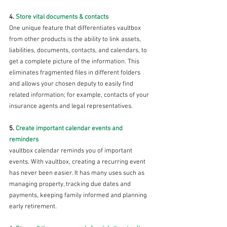
4. 
Store vital documents & contacts 
One unique feature that differentiates vaultbox 
from other products is the ability to link assets, 
liabilities, documents, contacts, and calendars, to 
get a complete picture of the information. This 
eliminates fragmented files in different folders 
and allows your chosen deputy to easily find 
related information; for example, contacts of your 
insurance agents and legal representatives.
5. 
Create important calendar events and 
reminders 
vaultbox calendar reminds you of important 
events. With vaultbox, creating a recurring event 
has never been easier. It has many uses such as 
managing property, tracking due dates and 
payments, keeping family informed and planning 
early retirement. 