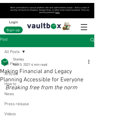
We're committed to a secure platform with zero administrator access – that’s a level of
security not found on Dropbox, Google Drive, or other mass market products. View our
security protocols
here
.
Login
Sign-up
Post
All Posts
Stanley
All Posts
Nov 3, 2021
4 min read
Making Financial and Legacy
Articles
Planning Accessible for Everyone
How to
Breaking free from the norm
News
Press release
Videos