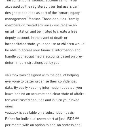
The content of a vaultbox account can only be 
accessed by the registered user, but users can 
designate deputies as part of the “smart legacy 
management” feature. Those deputies - family 
members or trusted advisors - will receive an 
email invitation and be invited to create a free 
deputy account. In the event of death or 
incapacitated state, your spouse or children would 
be able to access your financial information and 
handle your social media accounts based on pre-
determined instructions set by you. 
vaultbox was designed with the goal of helping 
everyone to better organise their confidential 
data. By easily keeping information updated, you 
leave behind an accurate and clear state of affairs 
for your trusted deputies and in turn your loved 
ones.
vaultbox is available on a subscription basis. 
Prices for individual users start at just USD9.99 
per month with an option to add-on professional 