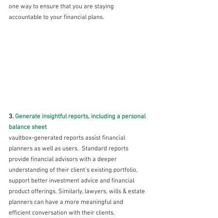
one way to ensure that you are staying 
accountable to your financial plans.
3. 
Generate insightful reports, including a personal 
balance sheet 
vaultbox-generated reports assist financial 
planners as well as users.  Standard reports 
provide financial advisors with a deeper 
understanding of their client’s existing portfolio, 
support better investment advice and financial 
product offerings. Similarly, lawyers, wills & estate 
planners can have a more meaningful and 
efficient conversation with their clients.