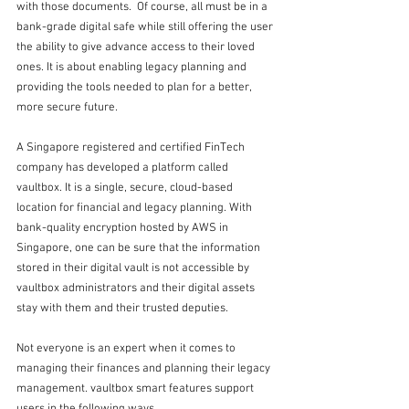
with those documents.  Of course, all must be in a 
bank-grade digital safe while still offering the user 
the ability to give advance access to their loved 
ones. It is about enabling legacy planning and 
providing the tools needed to plan for a better, 
more secure future.
A Singapore registered and certified FinTech 
company has developed a platform called 
vaultbox. It is a single, secure, cloud-based 
location for financial and legacy planning. With 
bank-quality encryption hosted by AWS in 
Singapore, one can be sure that the information 
stored in their digital vault is not accessible by 
vaultbox administrators and their digital assets 
stay with them and their trusted deputies. 
Not everyone is an expert when it comes to 
managing their finances and planning their legacy 
management. vaultbox smart features support 
users in the following ways. 