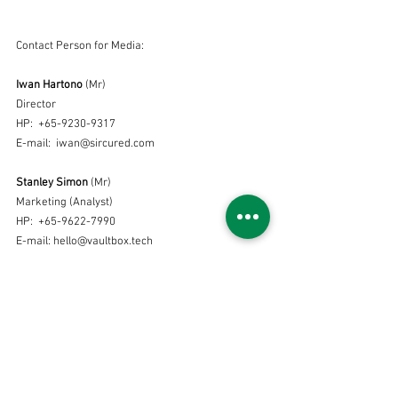
Contact Person for Media:
Iwan Hartono
 (Mr)
Director 
HP:  +65-9230-9317
E-mail:  iwan@sircured.com
Stanley Simon
 (Mr)
Marketing (Analyst)
HP:  +65-9622-7990
E-mail: hello@vaultbox.tech
Press release
See All
Recent Posts