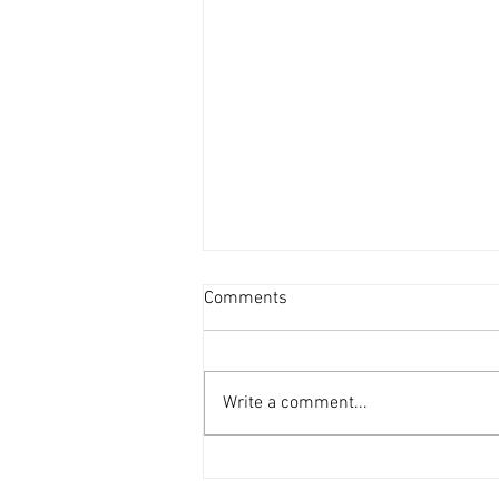
Comments
Write a comment...
vaultbox is honoured to be
selected as one of Southeast