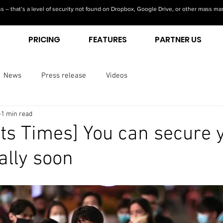
s – that’s a level of security not found on Dropbox, Google Drive, or other mass ma
S
PRICING
FEATURES
PARTNER US
News
Press release
Videos
1 min read
its Times] You can secure 
tally soon