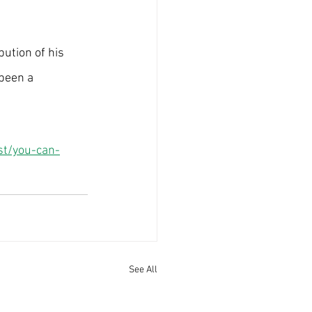
bution of his 
been a 
st/you-can-
See All