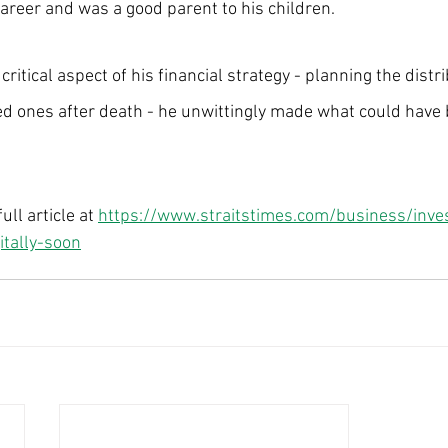
areer and was a good parent to his children.
ritical aspect of his financial strategy - planning the distri
d ones after death - he unwittingly made what could have 
ll article at 
https://www.straitstimes.com/business/inve
itally-soon