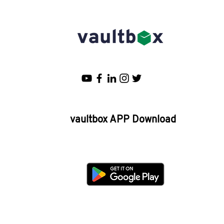
Asia's top 66 Personal Finance
companies
vaultbox APP Download