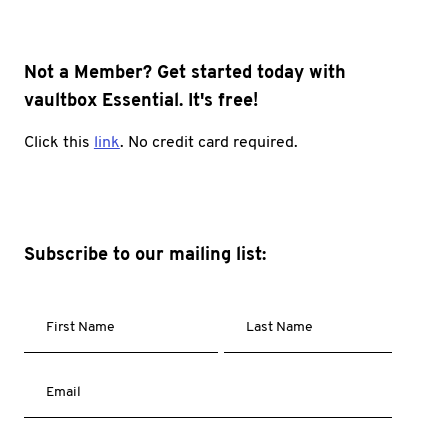
passwords?
Not a Member? Get started today with
vaultbox Essential. It's free!
Click this
link
. No credit card required.
Subscribe to our mailing list: