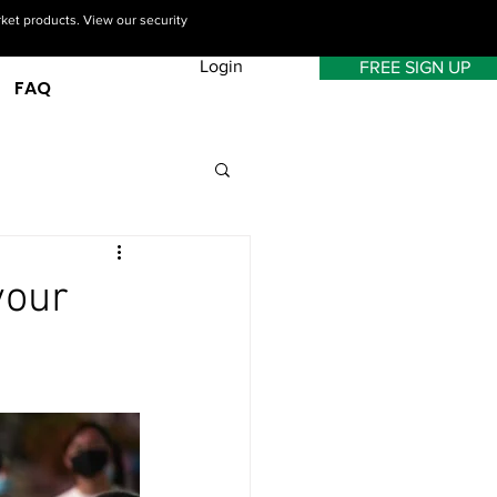
rket products. View our security
Login
FREE SIGN UP
FAQ
your