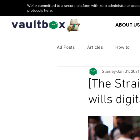
We're committed to a secure platform with zero administrator acces
protocols
here
.
ABOUT U
All Posts
Articles
How to
Stanley
Jan 31, 2021
[The Stra
wills digi