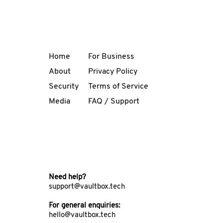
Home
For Business
About
Privacy Policy
Security
Terms of Service
Media
FAQ / Support
Need help?
support@vaultbox.tech
For general enquiries:
hello@vaultbox.tech