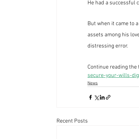
He had a successful c
But when it came to a c
assets among his love
distressing error.
Continue reading the fu
secure-your-wills-dig
News
Recent Posts